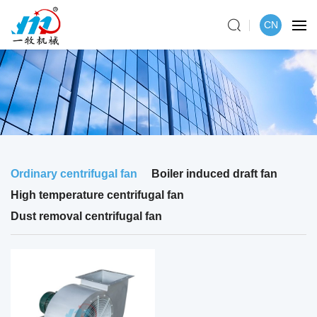
CN
Ordinary centrifugal fan
Boiler induced draft fan
High temperature centrifugal fan
Dust removal centrifugal fan