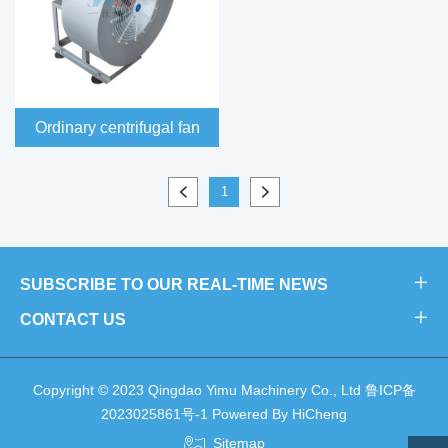
Ordinary centrifugal fan
1
SUBSCRIBE TO OUR REAL-TIME NEWS
CONTACT US
Copyright © 2023 Qingdao Yimu Machinery Co., Ltd
鲁ICP备
2023025861号-1
Powered By HiCheng
Sitemap